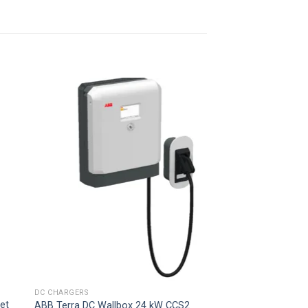
 to
Add to
ist
wishlist
DC CHARGERS
et
ABB Terra DC Wallbox 24 kW CCS2