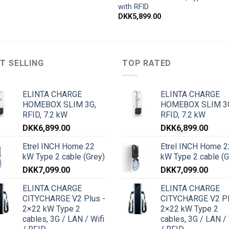
with RFID
DKK
5,899.00
T SELLING
TOP RATED
ELINTA CHARGE
ELINTA CHARGE
HOMEBOX SLIM 3G,
HOMEBOX SLIM 3
RFID, 7.2 kW
RFID, 7.2 kW
DKK
6,899.00
DKK
6,899.00
Etrel INCH Home 22
Etrel INCH Home 2
kW Type 2 cable (Grey)
kW Type 2 cable (G
DKK
7,099.00
DKK
7,099.00
ELINTA CHARGE
ELINTA CHARGE
CITYCHARGE V2 Plus -
CITYCHARGE V2 Pl
2×22 kW Type 2
2×22 kW Type 2
cables, 3G / LAN / Wifi
cables, 3G / LAN / 