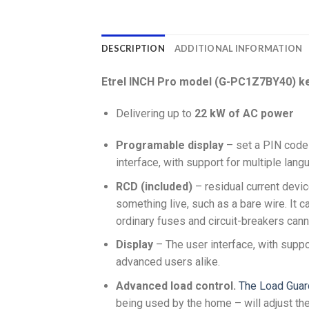
DESCRIPTION
ADDITIONAL INFORMATION
Etrel INCH Pro model (G-PC1Z7BY40) ke
Delivering up to
22 kW of AC power
Programable display
– set a PIN code 
interface, with support for multiple lan
RCD (included)
– residual current devic
something live, such as a bare wire. It c
ordinary fuses and circuit-breakers cann
Display
– The user interface, with suppo
advanced users alike.
Advanced load control.
The Load Guar
being used by the home – will adjust th