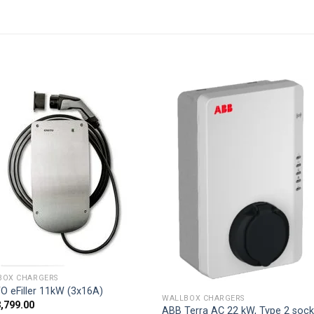
Add to
Add
wishlist
wishl
BOX CHARGERS
O eFiller 11kW (3x16A)
WALLBOX CHARGERS
3,799.00
ABB Terra AC 22 kW, Type 2 sock