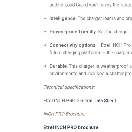
adding Load Guard you’ll enjoy the faste
Intelligence
. The charger learns and pre
Power-price friendly.
Set the charger t
Connectivity options
– Etrel INCH Pro h
future charging platforms – the charger 
Durable
. This charger is weatherproof 
environments and includes a shatter proo
Technical specifications:
Etrel INCH PRO General Data Sheet
INCH PRO Brochure:
Etrel INCH PRO brochure