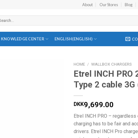
About
Our Stores
Blog
arch
r:
KNOWLEDGE CENTER
ENGLISH
(
ENGLISH
)
CO
HOME
/
WALLBOX CHARGERS
Etrel INCH PRO 
Add to
Type 2 cable 3G 
wishlist
9,699.00
DKK
Etrel INCH PRO – regardless o
charging has to be fair and ac
drivers. Etrel INCH Pro charg