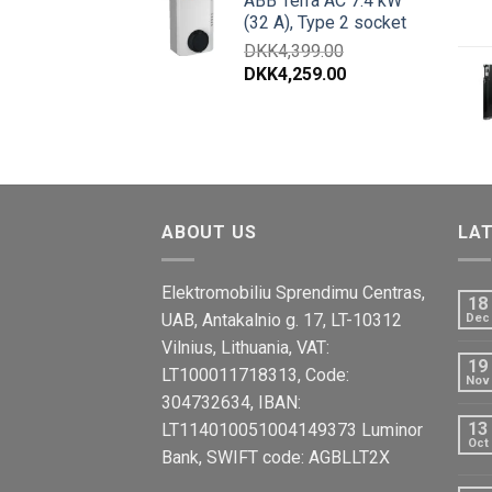
ABB Terra AC 7.4 kW
(32 A), Type 2 socket
DKK
4,399.00
DKK
4,259.00
ABOUT US
LA
Elektromobiliu Sprendimu Centras,
18
UAB, Antakalnio g. 17, LT-10312
Dec
Vilnius, Lithuania, VAT:
19
LT100011718313, Code:
Nov
304732634, IBAN:
13
LT114010051004149373 Luminor
Oct
Bank, SWIFT code: AGBLLT2X