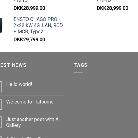
/ RFID
/ RFID
DKK
28,999.00
DKK
28,999.00
ENSTO CHAGO PRO -
2×22 kW 4G, LAN, RCD
+ MCB, Type2
DKK
29,799.00
TEST NEWS
TAGS
Hello world!
Welcome to Flatsome
Just another post with A
Gallery