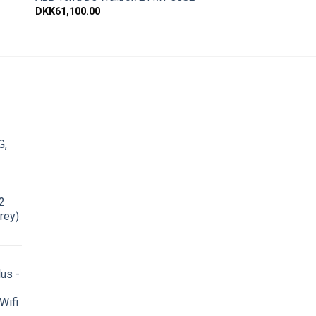
DKK
61,100.00
G,
2
rey)
us -
Wifi