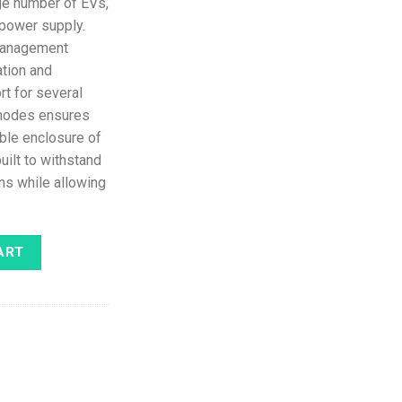
rge number of EVs,
 power supply.
management
ation and
rt for several
 modes ensures
able enclosure of
uilt to withstand
ns while allowing
able 3G (Grey) quantity
ART