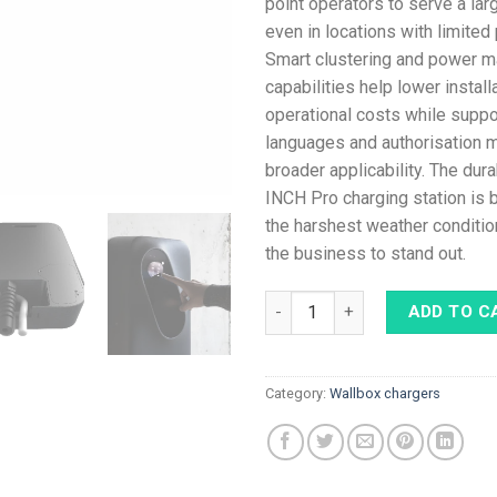
point operators to serve a la
even in locations with limited
Smart clustering and power 
capabilities help lower install
operational costs while suppo
languages and authorisation
broader applicability. The dur
INCH Pro charging station is b
the harshest weather conditio
the business to stand out.
Etrel INCH PRO 22 kW Type 2 c
ADD TO C
Category:
Wallbox chargers