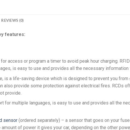
REVIEWS (0)
y features:
for access or program a timer to avoid peak hour charging. RFID i
guages, is easy to use and provides all the necessary information 
e, is a life-saving device which is designed to prevent you from g
an also provide some protection against electrical fires. RCDs off
ot provide.
rt for multiple languages, is easy to use and provides all the nec
d sensor
(ordered separately) – a sensor that goes on your fuse 
e amount of power it gives your car, depending on the other powe