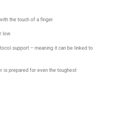
ith the touch of a finger.
 low.
otocol support – meaning it can be linked to
er is prepared for even the toughest