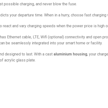
st possible charging, and never blow the fuse.
dicts your departure time. When in a hurry, choose fast charging w
o react and vary charging speeds when the power price is high or
as Ethernet cable, LTE, Wifi (optional) connectivity and open pr
can be seamlessly integrated into your smart home or facility.
and designed to last. With a cast
aluminium housing
, your charg
f acrylic glass plate.