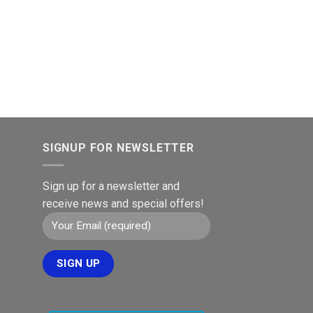
SIGNUP FOR NEWSLETTER
Sign up for a newsletter and
receive news and special offers!