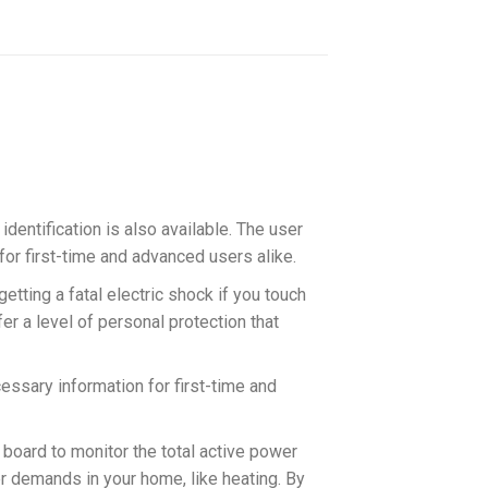
dentification is also available. The user
for first-time and advanced users alike.
etting a fatal electric shock if you touch
er a level of personal protection that
essary information for first-time and
board to monitor the total active power
r demands in your home, like heating. By