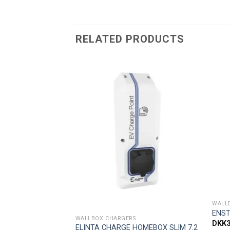
RELATED PRODUCTS
Add to
Add to
wishlist
wishlist
F STOCK
WALL
ENST
WALLBOX CHARGERS
DKK
ELINTA CHARGE HOMEBOX SLIM 7.2
30 c-series 3G