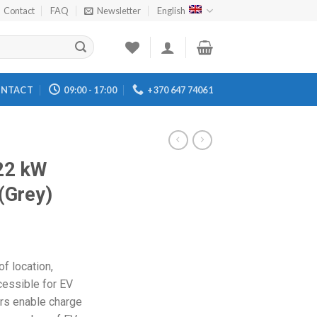
Contact
FAQ
Newsletter
English
NTACT
09:00 - 17:00
+370 647 74061
22 kW
(Grey)
f location,
cessible for EV
ers enable charge