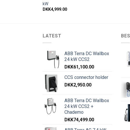
kW
DKK
4,999.00
LATEST
BES
ABB Terra DC Wallbox
24 kW CCS2
DKK
61,100.00
CCS connector holder
DKK
2,950.00
ABB Terra DC Wallbox
24 kW CCS2 +
Chademo
DKK
74,499.00