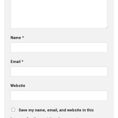
Name
*
Email
*
Website
Save my name, email, and website in this