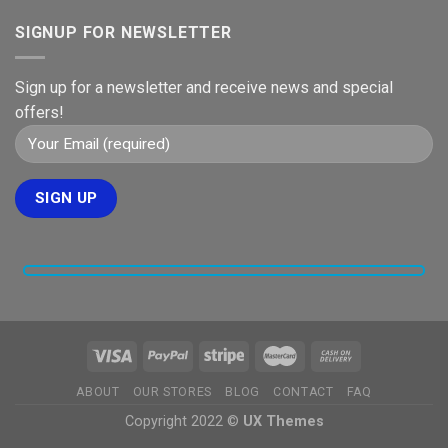
SIGNUP FOR NEWSLETTER
Sign up for a newsletter and receive news and special
offers!
ABOUT
OUR STORES
BLOG
CONTACT
FAQ
Copyright 2022 ©
UX Themes