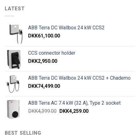
LATEST
ABB Terra DC Wallbox 24 kW CCS2
DKK
61,100.00
CCS connector holder
DKK
2,950.00
ABB Terra DC Wallbox 24 kW CCS2 + Chademo
DKK
74,499.00
ABB Terra AC 7.4 kW (32 A), Type 2 socket
DKK
4,399.00
DKK
4,259.00
BEST SELLING