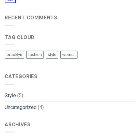
RECENT COMMENTS
TAG CLOUD
brooklyn
fashion
style
women
CATEGORIES
Style
(5)
Uncategorized
(4)
ARCHIVES