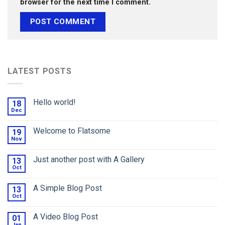
browser for the next time I comment.
LATEST POSTS
Hello world!
18
Dec
Welcome to Flatsome
19
Nov
Just another post with A Gallery
13
Oct
A Simple Blog Post
13
Oct
A Video Blog Post
01
Jan