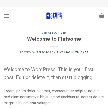
Skip
to
content
UNCATEGORIZED
Welcome to Flatsome
POSTED ON
2015-11-19
BY
GINTARAS KUZMICKAS
Welcome to WordPress. This is your first
post. Edit or delete it, then start blogging!
Lorem ipsum dolor sit amet, consectetuer adipiscing elit,
sed diam nonummy nibh euismod tincidunt ut laoreet dolore
magna aliquam erat volutpat.