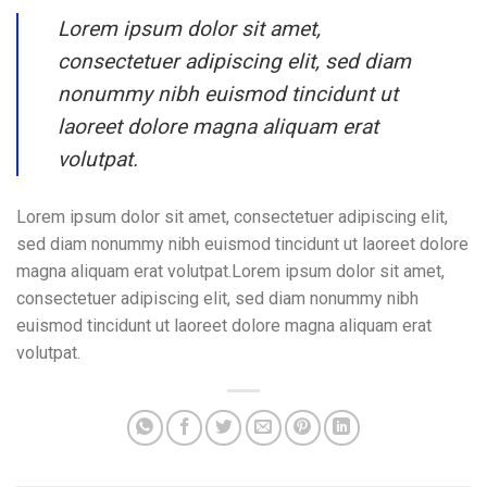
Lorem ipsum dolor sit amet,
consectetuer adipiscing elit, sed diam
nonummy nibh euismod tincidunt ut
laoreet dolore magna aliquam erat
volutpat.
Lorem ipsum dolor sit amet, consectetuer adipiscing elit,
sed diam nonummy nibh euismod tincidunt ut laoreet dolore
magna aliquam erat volutpat.Lorem ipsum dolor sit amet,
consectetuer adipiscing elit, sed diam nonummy nibh
euismod tincidunt ut laoreet dolore magna aliquam erat
volutpat.