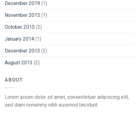
December 2019
(1)
November 2015
(1)
October 2015
(2)
January 2014
(1)
December 2013
(2)
August 2013
(2)
ABOUT
Lorem ipsum dolor sit amet, consectetuer adipiscing elit,
sed diam nonummy nibh euismod tincidunt.