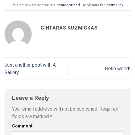
This entry was posted in
Uncategorized
. Bookmark the
permalink
.
GINTARAS KUZMICKAS
Just another post with A
Hello world!
Gallery
Leave a Reply
Your email address will not be published.
Required
fields are marked
*
Comment