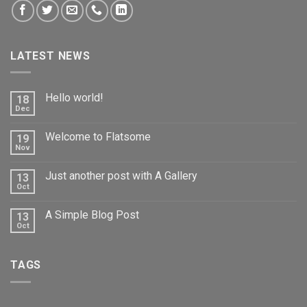
LATEST NEWS
Hello world!
18
Dec
Welcome to Flatsome
19
Nov
Just another post with A Gallery
13
Oct
A Simple Blog Post
13
Oct
TAGS