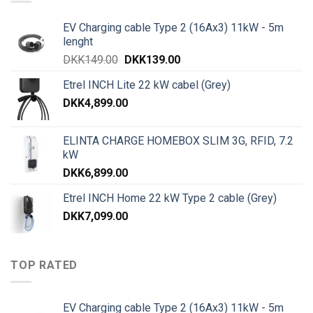
EV Charging cable Type 2 (16Ax3) 11kW - 5m
lenght
DKK
149.00
DKK
139.00
Etrel INCH Lite 22 kW cabel (Grey)
DKK
4,899.00
ELINTA CHARGE HOMEBOX SLIM 3G, RFID, 7.2
kW
DKK
6,899.00
Etrel INCH Home 22 kW Type 2 cable (Grey)
DKK
7,099.00
TOP RATED
EV Charging cable Type 2 (16Ax3) 11kW - 5m