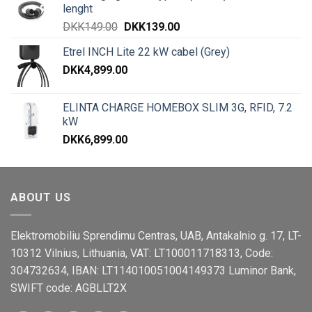
lenght
DKK
149.00
DKK
139.00
Etrel INCH Lite 22 kW cabel (Grey)
DKK
4,899.00
ELINTA CHARGE HOMEBOX SLIM 3G, RFID, 7.2
kW
DKK
6,899.00
ABOUT US
Elektromobiliu Sprendimu Centras, UAB, Antakalnio g. 17, LT-
10312 Vilnius, Lithuania, VAT: LT100011718313, Code:
304732634, IBAN: LT114010051004149373 Luminor Bank,
SWIFT code: AGBLLT2X