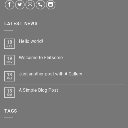
LATEST NEWS
Hello world!
18
Dec
Welcome to Flatsome
19
Nov
Just another post with A Gallery
13
Oct
A Simple Blog Post
13
Oct
TAGS