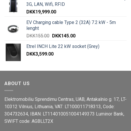
3G, LAN, Wifi, RFID
DKK
19,999.00
EV Charging cable Type 2 (32A) 7.2 kW - 5m
lenght
DKK
155.00
DKK
145.00
Etrel INCH Lite 22 kW socket (Grey)
DKK
3,599.00
ABOUT US
Elektromobiliu Sprendimu Centras, UAB, Antakalnio g. 17, LT-
10312 Vilnius, Lithuania, VAT: LT100011718313, Code:
304732634, IBAN: LT114010051004149373 Luminor Bank,
SWIFT code: AGBLLT2X