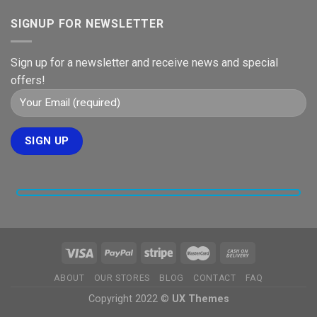
SIGNUP FOR NEWSLETTER
Sign up for a newsletter and receive news and special
offers!
ABOUT
OUR STORES
BLOG
CONTACT
FAQ
Copyright 2022 ©
UX Themes