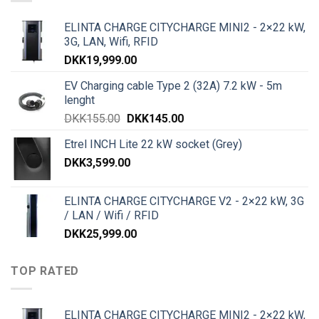
ELINTA CHARGE CITYCHARGE MINI2 - 2×22 kW,
3G, LAN, Wifi, RFID
DKK
19,999.00
EV Charging cable Type 2 (32A) 7.2 kW - 5m
lenght
DKK
155.00
DKK
145.00
Etrel INCH Lite 22 kW socket (Grey)
DKK
3,599.00
ELINTA CHARGE CITYCHARGE V2 - 2×22 kW, 3G
/ LAN / Wifi / RFID
DKK
25,999.00
TOP RATED
ELINTA CHARGE CITYCHARGE MINI2 - 2×22 kW,