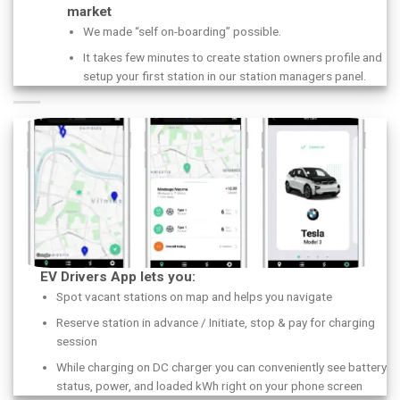
market
We made “self on-boarding” possible.
It takes few minutes to create station owners profile and
setup your first station in our station managers panel.
EV Drivers App lets you:
Spot vacant stations on map and helps you navigate
Reserve station in advance / Initiate, stop & pay for charging
session
While charging on DC charger you can conveniently see battery
status, power, and loaded kWh right on your phone screen