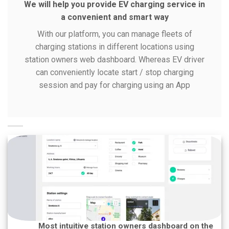
We will help you provide EV charging service in
a convenient and smart way
With our platform, you can manage fleets of
charging stations in different locations using
station owners web dashboard. Whereas EV driver
can conveniently locate start / stop charging
session and pay for charging using an App
Most intuitive station owners dashboard on the