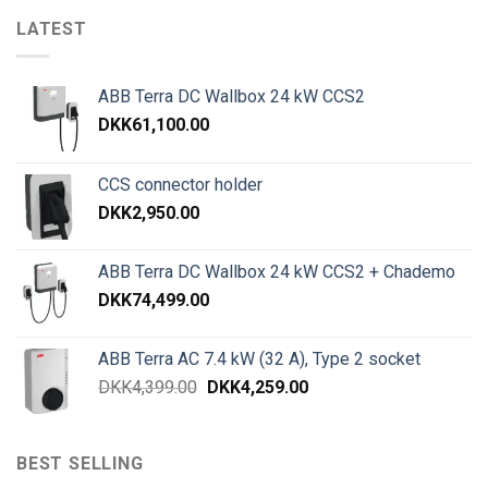
LATEST
ABB Terra DC Wallbox 24 kW CCS2
DKK
61,100.00
CCS connector holder
DKK
2,950.00
ABB Terra DC Wallbox 24 kW CCS2 + Chademo
DKK
74,499.00
ABB Terra AC 7.4 kW (32 A), Type 2 socket
DKK
4,399.00
DKK
4,259.00
BEST SELLING