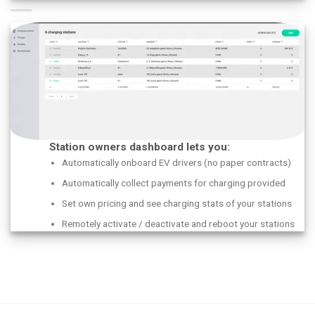
Station owners dashboard lets you:
Automatically onboard EV drivers (no paper contracts)
Automatically collect payments for charging provided
Set own pricing and see charging stats of your stations
Remotely activate / deactivate and reboot your stations